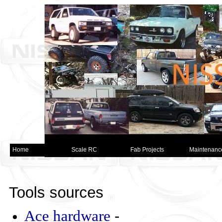
Home
Scale RC
Fab Projects
Maintenanc
Tools sources
Ace hardware
-