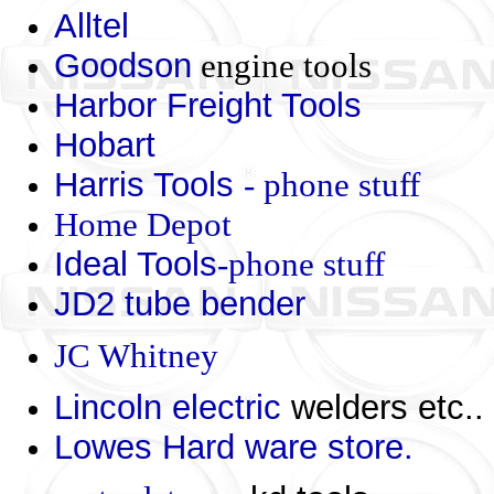
Alltel
Goodson
engine tools
Harbor Freight Tools
Hobart
Harris Tools
- phone stuff
Home Depot
Ideal Tools
-phone stuff
JD2 tube bender
JC Whitney
Lincoln electric
welders etc..
Lowes Hard ware store.