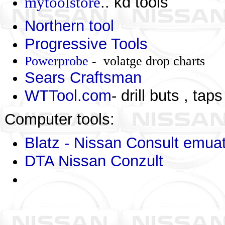
mytoolstore
.. kd tools
Northern tool
Progressive Tools
Powerprobe
- volatge drop charts
Sears Craftsman
WTTool.com
- drill buts , taps
Computer tools:
Blatz - Nissan Consult emua
DTA Nissan Conzult